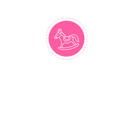
VIEW MORE
BUY NOW
Similar Styles
Menu